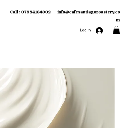
Call : 07984184902
info
cafesantiagoroastery.co
@
m​
Log In