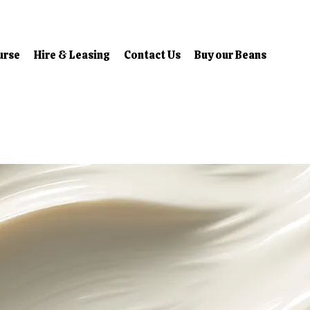
urse
Hire & Leasing
Contact Us
Buy our Beans