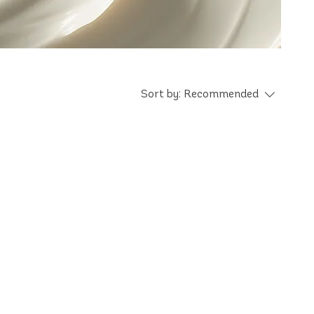
Sort by:
Recommended