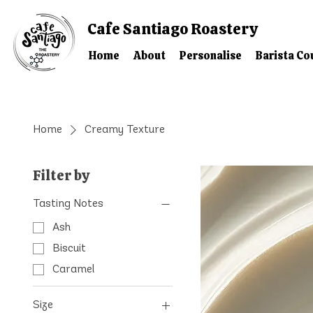
Cafe Santiago Roastery
Home
About
Personalise
Barista Co
Home
Creamy Texture
Filter by
Tasting Notes
Ash
Biscuit
Caramel
Size