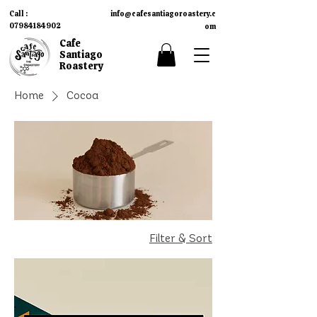
Call :
info
cafesantiagoroastery.c
@
07984184902
om​
Cafe
Santiago
Roastery
Home
Cocoa
Filter & Sort